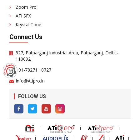
Zoom Pro
ATi SFX
Krystal Tone
Connect Us
527, Patparganj Industrial Area, Patparganj, Delhi -
110092
+91-78271 18727
Info@atipro.in
FOLLOW US