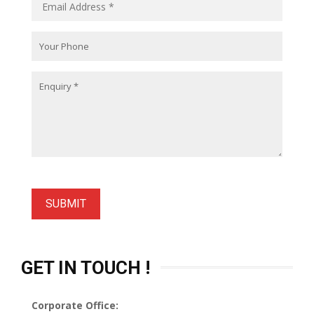
GET IN TOUCH !
Corporate Office: