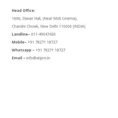
Head Office:
1606, Diwan Hall, (Near Moti Cinema),
Chandni Chowk, New Delhi 110006 (INDIA)
Landline–
011-49047420
Mobile–
+91 78271 18727
Whatsapp –
+91 78271 18727
Email –
info@atipro.in