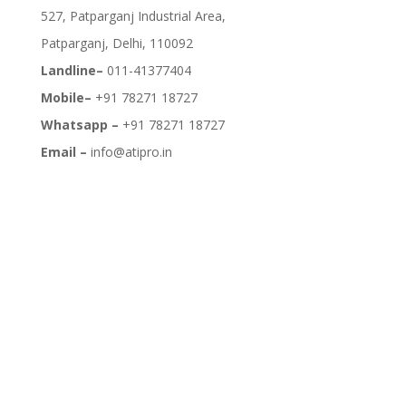
527, Patparganj Industrial Area,
Patparganj, Delhi, 110092
Landline–
011-41377404
Mobile–
+91 78271 18727
Whatsapp –
+91 78271 18727
Email –
info@atipro.in