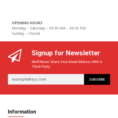
OPENING HOURS
Monday – Saturday – 09:30 AM – 06:30 PM
Sunday – Closed
Signup for Newsletter
We’ll Never Share Your Email Address With A
Third-Party.
Information