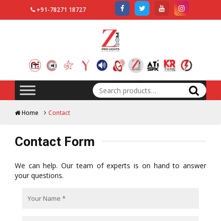
+91-78271 18727
Search
for:
Home
Contact
Contact Form
We can help. Our team of experts is on hand to answer
your questions.