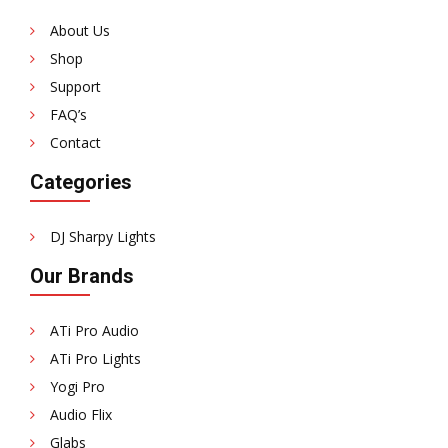
About Us
Shop
Support
FAQ’s
Contact
Categories
DJ Sharpy Lights
Our Brands
ATi Pro Audio
ATi Pro Lights
Yogi Pro
Audio Flix
Glabs