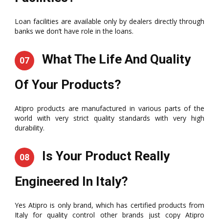
Loan facilities are available only by dealers directly through
banks we don’t have role in the loans.
What The Life And Quality
07
Of Your Products?
Atipro products are manufactured in various parts of the
world with very strict quality standards with very high
durability.
Is Your Product Really
08
Engineered In Italy?
Yes Atipro is only brand, which has certified products from
Italy for quality control other brands just copy Atipro