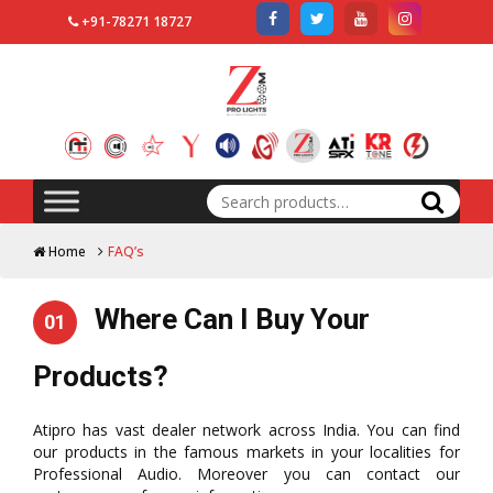
+91-78271 18727
Search
for:
Home
FAQ’s
Where Can I Buy Your
01
Products?
Atipro has vast dealer network across India. You can find
our products in the famous markets in your localities for
Professional Audio. Moreover you can contact our