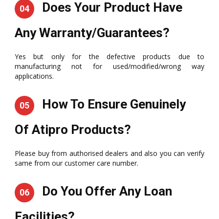
Does Your Product Have
04
Any Warranty/Guarantees?
Yes but only for the defective products due to
manufacturing not for used/modified/wrong way
applications.
How To Ensure Genuinely
05
Of Atipro Products?
Please buy from authorised dealers and also you can verify
same from our customer care number.
Do You Offer Any Loan
06
Facilities?