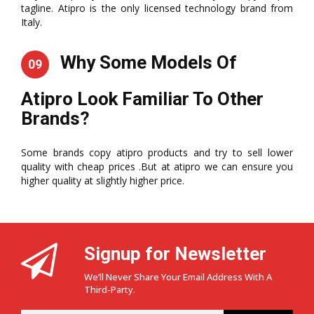
tagline. Atipro is the only licensed technology brand from
Italy.
Why Some Models Of
09
Atipro Look Familiar To Other
Brands?
Some brands copy atipro products and try to sell lower
quality with cheap prices .But at atipro we can ensure you
higher quality at slightly higher price.
Signup for Newsletter
We’ll Never Share Your Email Address With A
Third-Party.