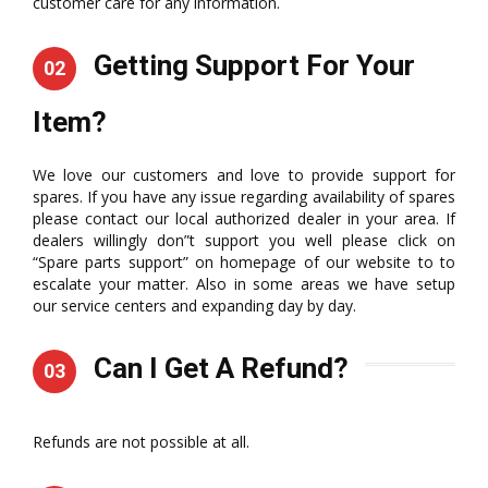
customer care for any information.
Getting Support For Your
02
Item?
We love our customers and love to provide support for
spares. If you have any issue regarding availability of spares
please contact our local authorized dealer in your area. If
dealers willingly don”t support you well please click on
“Spare parts support” on homepage of our website to to
escalate your matter. Also in some areas we have setup
our service centers and expanding day by day.
Can I Get A Refund?
03
Refunds are not possible at all.