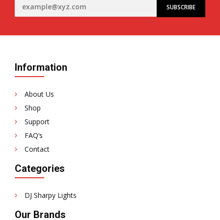
Information
About Us
Shop
Support
FAQ’s
Contact
Categories
DJ Sharpy Lights
Our Brands