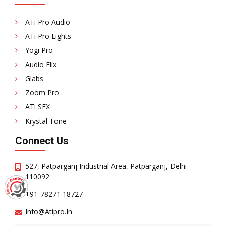
ATi Pro Audio
ATi Pro Lights
Yogi Pro
Audio Flix
Glabs
Zoom Pro
ATi SFX
Krystal Tone
Connect Us
527, Patparganj Industrial Area, Patparganj, Delhi -
110092
+91-78271 18727
Info@atipro.in